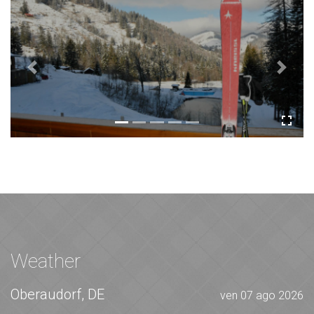
Previous
Next
Weather
Oberaudorf, DE
ven 07 ago 2026