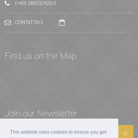
(+49) 08033/925-0
CONTATTACI
Find us on the Map
Join our Newsletter
Sign up
This website uses cookies to ensure you get