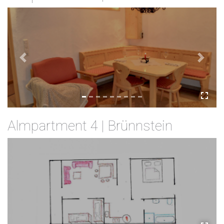
Previous
Next
Almpartment 4 | Brünnstein