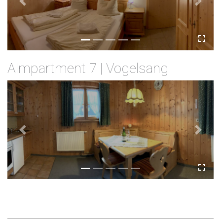
Previous
Next
Almpartment 7 | Vogelsang
Previous
Next