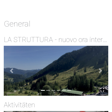
General
LA STRUTTURA - nuovo ora internet veloce via wifi gratuito
Previous
Next
Aktivitäten