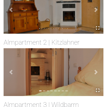
Previous
Next
Almpartment 2 | Kitzlahner
Previous
Next
Almpartment 3 | Wildbarrn