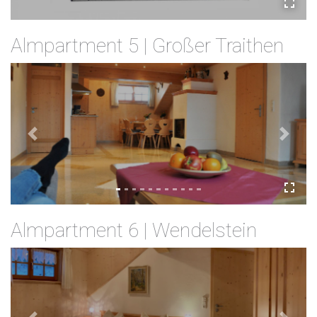
Almpartment 5 | Großer Traithen
Previous
Next
Almpartment 6 | Wendelstein