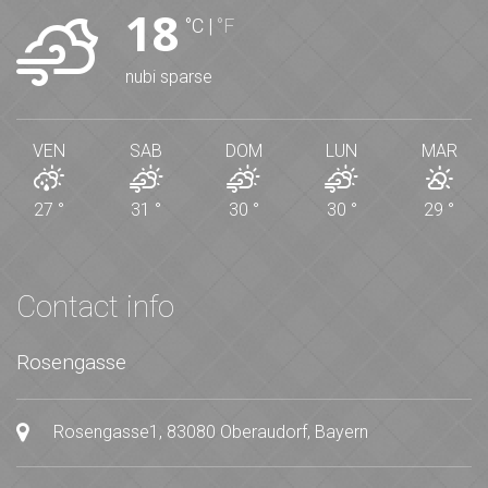
18
°C
|
°F
nubi sparse
VEN
SAB
DOM
LUN
MAR
27
°
31
°
30
°
30
°
29
°
Contact info
Rosengasse
Rosengasse1, 83080 Oberaudorf, Bayern