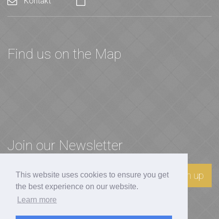
Kontakt
Find us on the Map
Join our Newsletter
Sign up
This website uses cookies to ensure you get
the best experience on our website.
Learn more