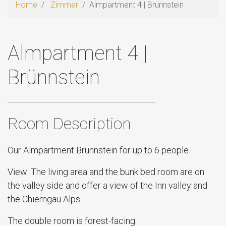
Home
Zimmer
Almpartment 4 | Brünnstein
Almpartment 4 |
Brünnstein
Room Description
Our Almpartment Brünnstein for up to 6 people.
View: The living area and the bunk bed room are on
the valley side and offer a view of the Inn valley and
the Chiemgau Alps.
The double room is forest-facing.