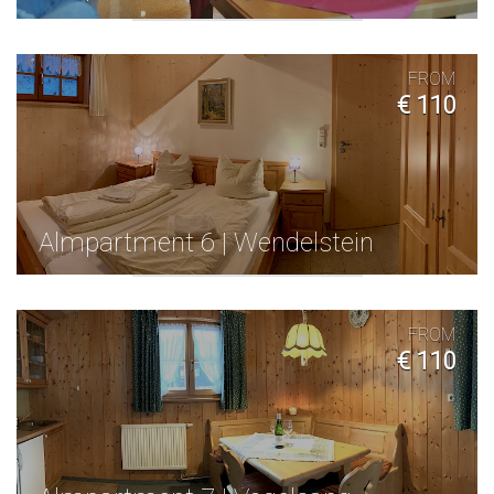
FROM
€ 110
Almpartment 6 | Wendelstein
FROM
€ 110