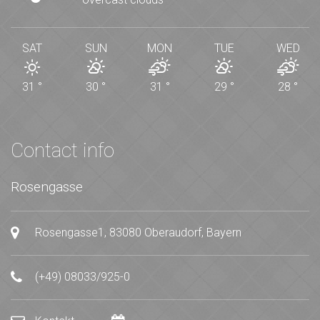
SAT
SUN
MON
TUE
WED
31
°
30
°
31
°
29
°
28
°
Contact info
Rosengasse
Rosengasse1, 83080 Oberaudorf, Bayern
(+49) 08033/925-0