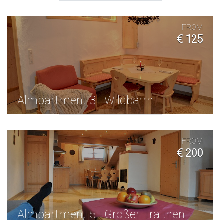
FROM
€ 125
Almpartment 3 | Wildbarrn
FROM
€ 200
Almpartment 5 | Großer Traithen