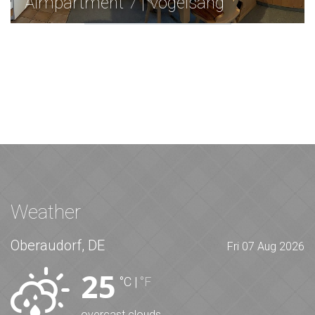
Almpartment 7 | Vogelsang
Weather
Oberaudorf, DE
Fri 07 Aug 2026
25
°C
|
°F
overcast clouds