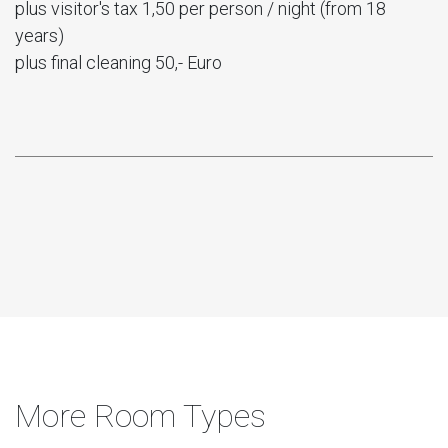
plus visitor's tax 1,50 per person / night (from 18
years)
plus final cleaning 50,- Euro
More Room Types