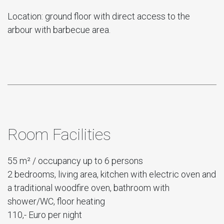
Location: ground floor with direct access to the
arbour with barbecue area.
Room Facilities
55 m² / occupancy up to 6 persons
2 bedrooms, living area, kitchen with electric oven and
a traditional woodfire oven, bathroom with
shower/WC, floor heating
110,- Euro per night