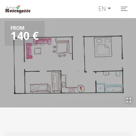
EN
Togg
FROM
140 €