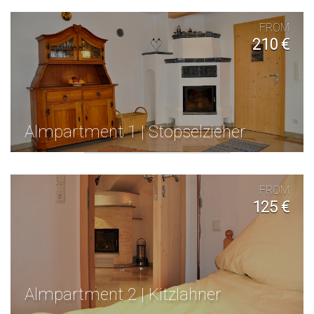
FROM
210 €
Almpartment 1 | Stopselzieher
FROM
125 €
Almpartment 2 | Kitzlahner