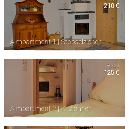
210 €
Almpartment 1 | Stopselzieher
FROM
125 €
Almpartment 2 | Kitzlahner