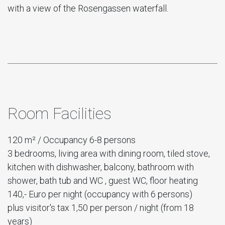
with a view of the Rosengassen waterfall.
Room Facilities
120 m² / Occupancy 6-8 persons
3 bedrooms, living area with dining room, tiled stove,
kitchen with dishwasher, balcony, bathroom with
shower, bath tub and WC , guest WC, floor heating
140,- Euro per night (occupancy with 6 persons)
plus visitor's tax 1,50 per person / night (from 18
years)