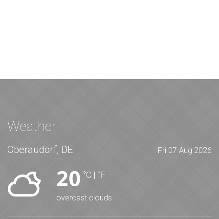
Weather
Oberaudorf, DE
Fri 07 Aug 2026
20
°C
|
°F
overcast clouds