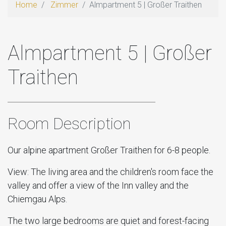
Home
Zimmer
Almpartment 5 | Großer Traithen
Almpartment 5 | Großer
Traithen
Room Description
Our alpine apartment Großer Traithen for 6-8 people.
View: The living area and the children's room face the
valley and offer a view of the Inn valley and the
Chiemgau Alps.
The two large bedrooms are quiet and forest-facing