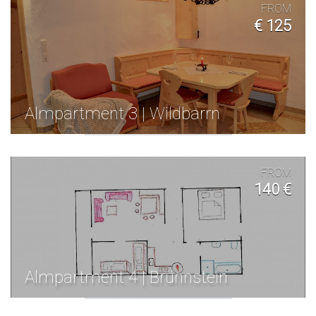
FROM
€ 125
Almpartment 3 | Wildbarrn
FROM
140 €
Almpartment 4 | Brünnstein