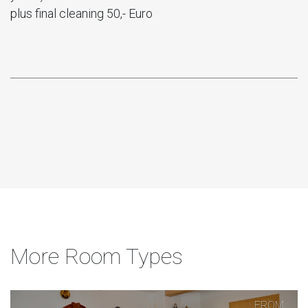
plus final cleaning 50,- Euro
More Room Types
FROM