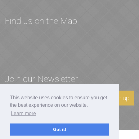
Find us on the Map
Join our Newsletter
Sign up
This website uses cookies to ensure you get
the best experience on our website.
Learn more
Got it!