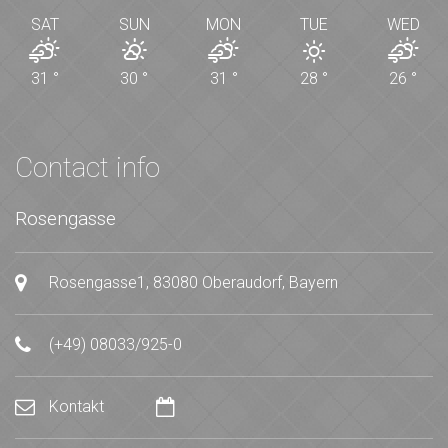
SAT
SUN
MON
TUE
WED
31
°
30
°
31
°
28
°
26
°
Contact info
Rosengasse
Rosengasse1, 83080 Oberaudorf, Bayern
(+49) 08033/925-0
Kontakt