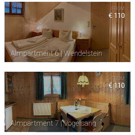
FROM
€ 110
Almpartment 6 | Wendelstein
FROM
€ 110
Almpartment 7 | Vogelsang